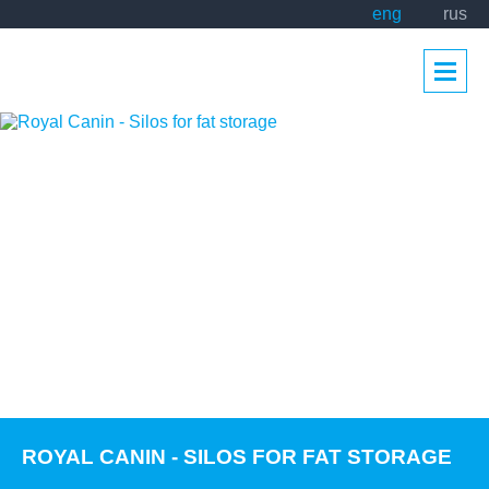
eng
rus
ROYAL CANIN - SILOS FOR FAT STORAGE