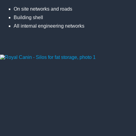
On site networks and roads
Building shell
All internal engineering networks