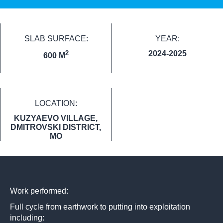
SLAB SURFACE:
YEAR:
2
2024-2025
600 M
LOCATION:
KUZYAEVO VILLAGE,
DMITROVSKI DISTRICT,
MO
Work performed:
Full cycle from earthwork to putting into exploitation
including: