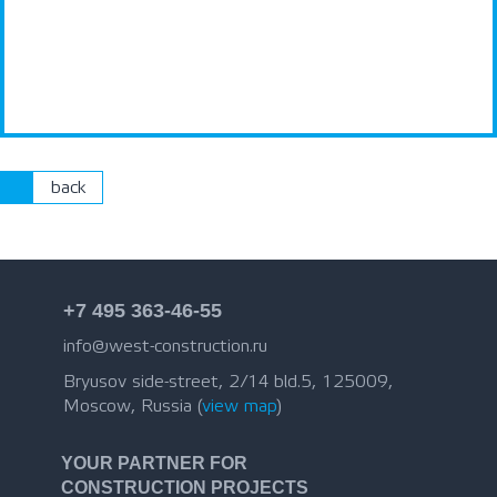
back
+7 495 363-46-55
info@west-construction.ru
Bryusov side-street, 2/14 bld.5, 125009,
Moscow, Russia (
view map
)
YOUR PARTNER FOR
CONSTRUCTION PROJECTS