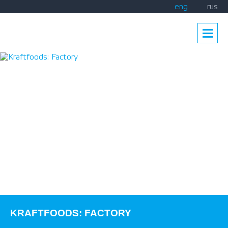
eng
rus
KRAFTFOODS: FACTORY