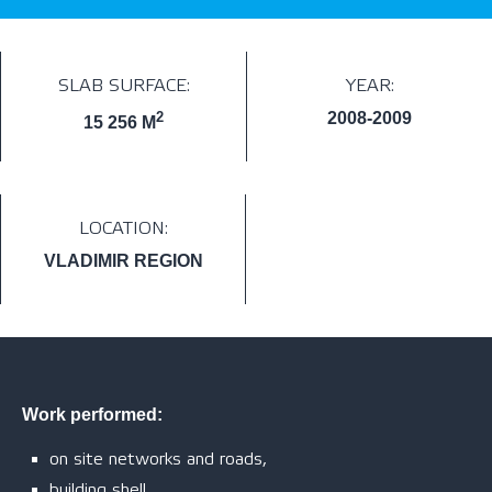
SLAB SURFACE:
YEAR:
2
2008-2009
15 256 M
LOCATION:
VLADIMIR REGION
Work performed:
on site networks and roads,
building shell,