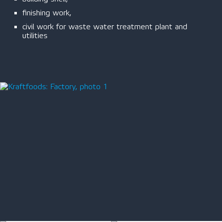
finishing work,
civil work for waste water treatment plant and
utilities