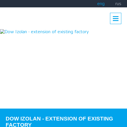
eng
rus
DOW IZOLAN - EXTENSION OF EXISTING
FACTORY