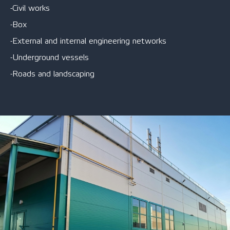
-Civil works
-Box
-External and internal engineering networks
-Underground vessels
-Roads and landscaping