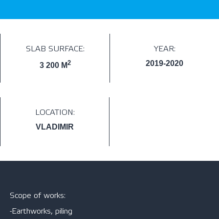
SLAB SURFACE:
YEAR:
2
2019-2020
3 200 M
LOCATION:
VLADIMIR
Scope of works:
-Earthworks, piling